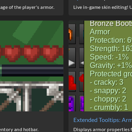
ge of the player's armor.
Live in-game skin editing!
Extended Tooltips: Ar
ntory and hotbar.
Displays armor properties