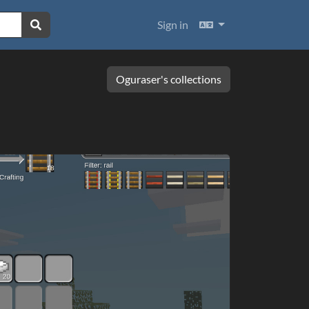
Languages
Sign in
Oguraser's collections