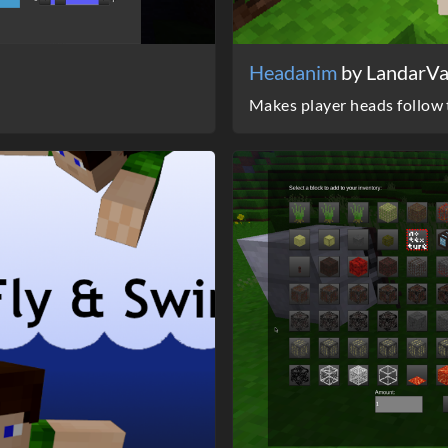
Headanim
by LandarV
Makes player heads follow t