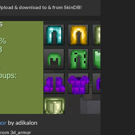
 Upload & download to & from SkinDB!
mor
by adikalon
 from 3d_armor