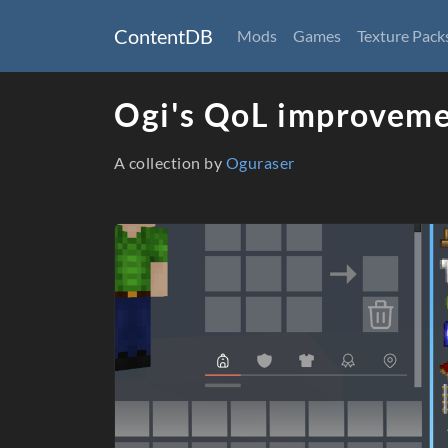
ContentDB
Mods
Games
Texture Pack
Ogi's QoL improveme
A collection by
Oguraser
Packages