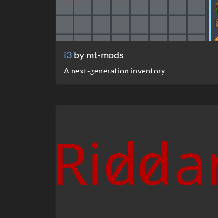
i3
by mt-mods
A next-generation inventory