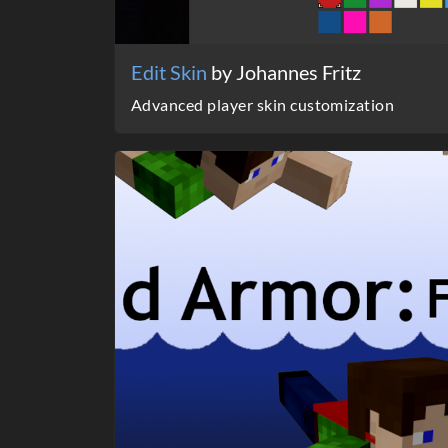
Edit Skin
by Johannes Fritz
Advanced player skin customization