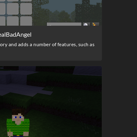
ealBadAngel
ory and adds a number of features, such as