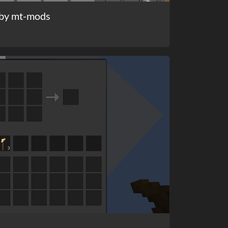
by mt-mods