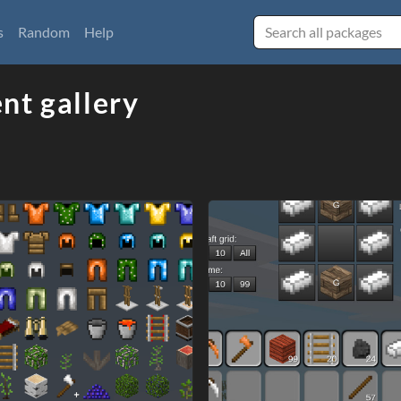
s
Random
Help
nt gallery