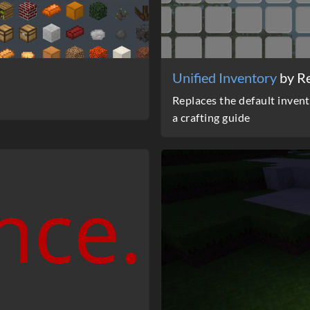
Unified Inventory
by R
Replaces the default invent
a crafting guide