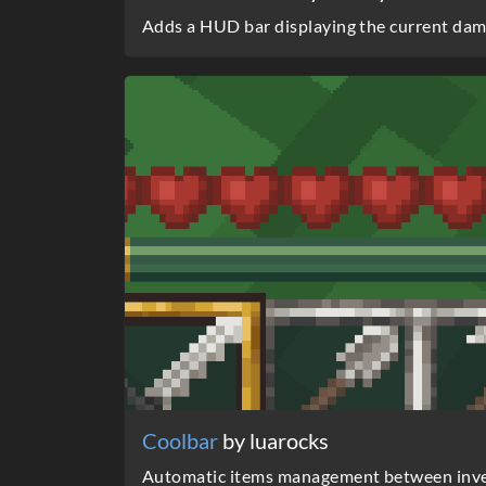
Adds a HUD bar displaying the current dama
Coolbar
by luarocks
Automatic items management between inve