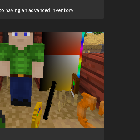
 to having an advanced inventory