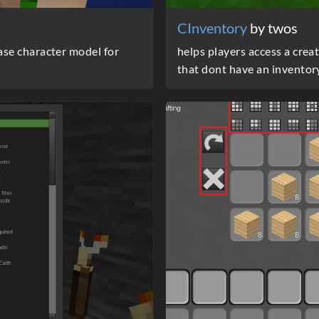
CInventory
by twos
se character model for
helps players access a crea
that dont have an inventor