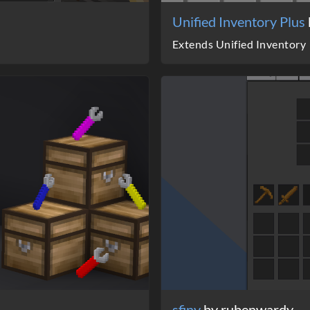
Unified Inventory Plus
Extends Unified Inventory
sfinv
by rubenwardy