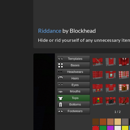
Riddance
by Blockhead
Hide or rid yourself of any unnecessary ite