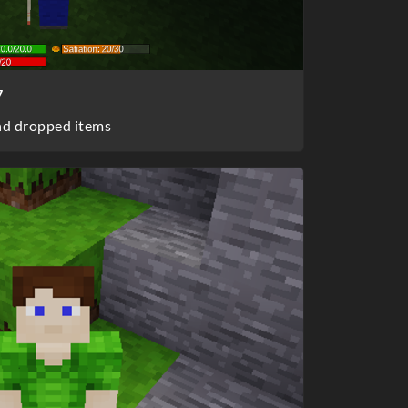
7
nd dropped items