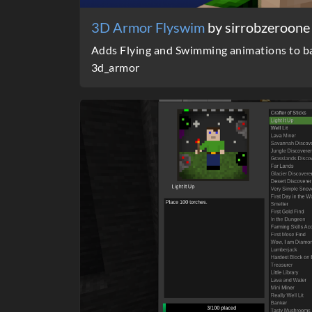
3D Armor Flyswim
by sirrobzeroone
Adds Flying and Swimming animations to ba
3d_armor