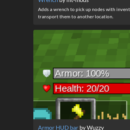
Adds a wrench to pick up nodes with invento
transport them to another location.
Armor HUD bar
by Wuzzy