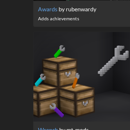
Awards
by rubenwardy
Adds achievements
Wrench
by mt-mods