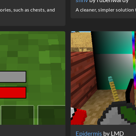
ries, such as chests, and
A cleaner, simpler solution
Epidermis
by LMD