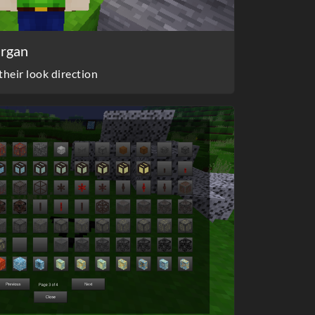
argan
heir look direction