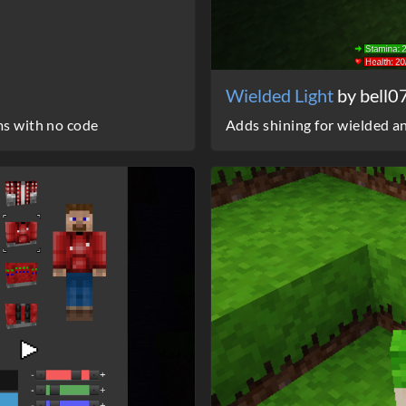
Wielded Light
by bell0
ms with no code
Adds shining for wielded a