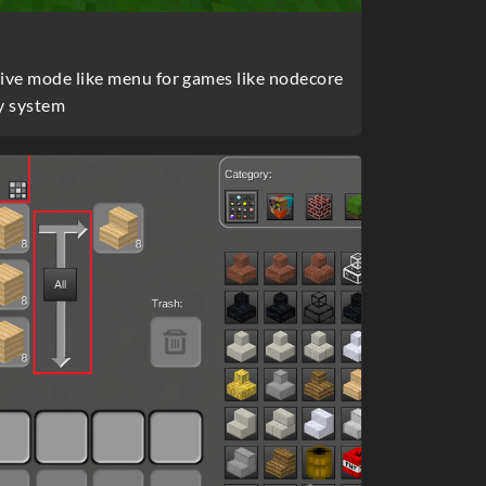
tive mode like menu for games like nodecore
y system