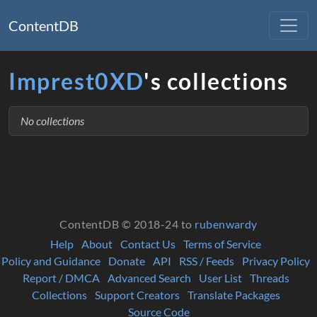
ContentDB
Imprest0XD
's collections
No collections
ContentDB © 2018-24 to
rubenwardy
Help
About
Contact Us
Terms of Service
Policy and Guidance
Donate
API
RSS / Feeds
Privacy Policy
Report / DMCA
Advanced Search
User List
Threads
Collections
Support Creators
Translate Packages
Source Code