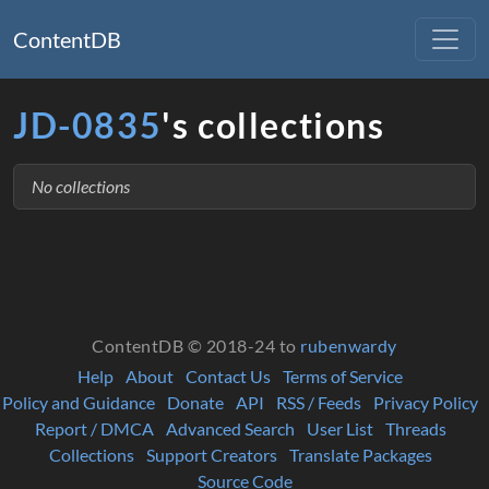
ContentDB
JD-0835
's collections
No collections
ContentDB © 2018-24 to
rubenwardy
Help
About
Contact Us
Terms of Service
Policy and Guidance
Donate
API
RSS / Feeds
Privacy Policy
Report / DMCA
Advanced Search
User List
Threads
Collections
Support Creators
Translate Packages
Source Code