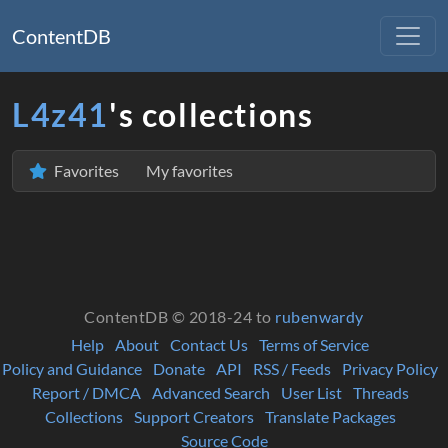
ContentDB
L4z41
's collections
Favorites
My favorites
ContentDB © 2018-24 to
rubenwardy
Help
About
Contact Us
Terms of Service
Policy and Guidance
Donate
API
RSS / Feeds
Privacy Policy
Report / DMCA
Advanced Search
User List
Threads
Collections
Support Creators
Translate Packages
Source Code