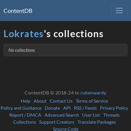
ContentDB
Lokrates
's collections
No collections
ContentDB © 2018-24 to
rubenwardy
Help
About
Contact Us
Terms of Service
Policy and Guidance
Donate
API
RSS / Feeds
Privacy Policy
Report / DMCA
Advanced Search
User List
Threads
Collections
Support Creators
Translate Packages
Source Code