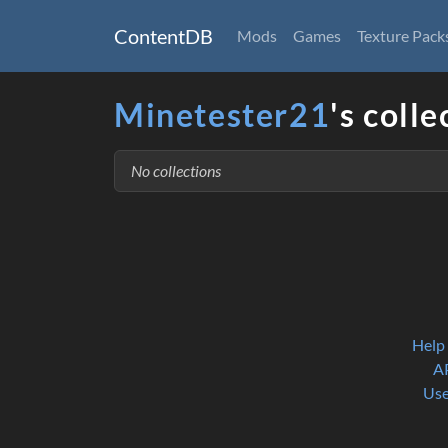
ContentDB
Mods
Games
Texture Pack
Minetester21
's colle
No collections
Help
A
Use