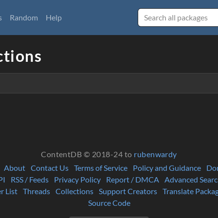
s
Random
Help
ctions
ContentDB © 2018-24 to
rubenwardy
About
Contact Us
Terms of Service
Policy and Guidance
Do
PI
RSS / Feeds
Privacy Policy
Report / DMCA
Advanced Searc
r List
Threads
Collections
Support Creators
Translate Packa
Source Code