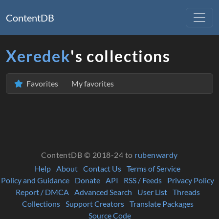
ContentDB
Xeredek
's collections
Favorites
My favorites
ContentDB © 2018-24 to
rubenwardy
Help
About
Contact Us
Terms of Service
Policy and Guidance
Donate
API
RSS / Feeds
Privacy Policy
Report / DMCA
Advanced Search
User List
Threads
Collections
Support Creators
Translate Packages
Source Code