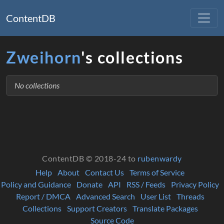
ContentDB
Zweihorn
's collections
No collections
ContentDB © 2018-24 to
rubenwardy
Help
About
Contact Us
Terms of Service
Policy and Guidance
Donate
API
RSS / Feeds
Privacy Policy
Report / DMCA
Advanced Search
User List
Threads
Collections
Support Creators
Translate Packages
Source Code