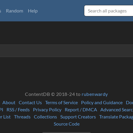
s
Random
Help
ContentDB © 2018-24 to
rubenwardy
About
Contact Us
Terms of Service
Policy and Guidance
Do
PI
RSS / Feeds
Privacy Policy
Report / DMCA
Advanced Searc
r List
Threads
Collections
Support Creators
Translate Packa
Source Code