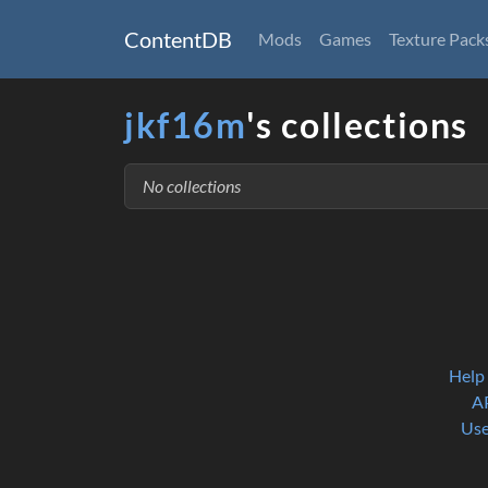
ContentDB
Mods
Games
Texture Pack
jkf16m
's collections
No collections
Help
A
Use