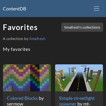
ContentDB
Favorites
limafresh's collections
A collection by
limafresh
My favorites
Packages
Colored Blocks
by
Simple streetlight
sermow
spawner
by mt-