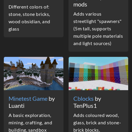
mods
Different colors of:
Adds various
stone, stone bricks,
streetlight "spawners"
wood obsidian, and
(5m tall, supports
glass
multiple pole materials
and light sources)
Minetest Game
by
Cblocks
by
Luanti
TenPlus1
A basic exploration,
Adds coloured wood,
mining, crafting, and
glass, brick and stone-
building, sandbox
brick blocks.