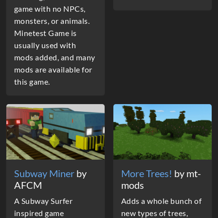
game with no NPCs,
monsters, or animals.
Minetest Game is
usually used with
mods added, and many
mods are available for
this game.
Subway Miner
by
More Trees!
by mt-
AFCM
mods
A Subway Surfer
Adds a whole bunch of
inspired game
new types of trees,