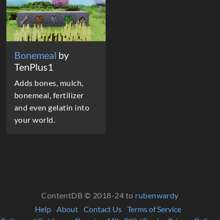
Bonemeal
by
TenPlus1
Adds bones, mulch,
bonemeal, fertilizer
and even gelatin into
your world.
ContentDB © 2018-24 to
rubenwardy
Help
About
Contact Us
Terms of Service