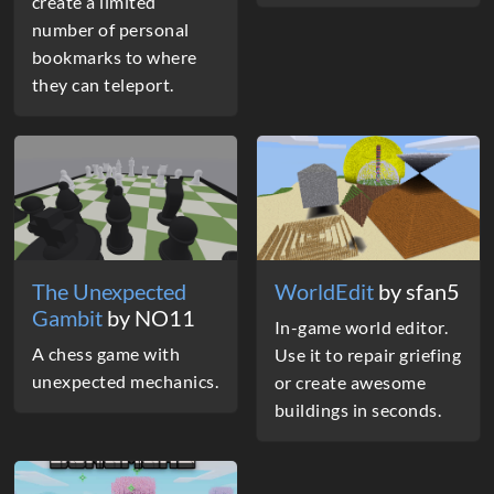
create a limited
number of personal
bookmarks to where
they can teleport.
The Unexpected
WorldEdit
by sfan5
Gambit
by NO11
In-game world editor.
A chess game with
Use it to repair griefing
unexpected mechanics.
or create awesome
buildings in seconds.