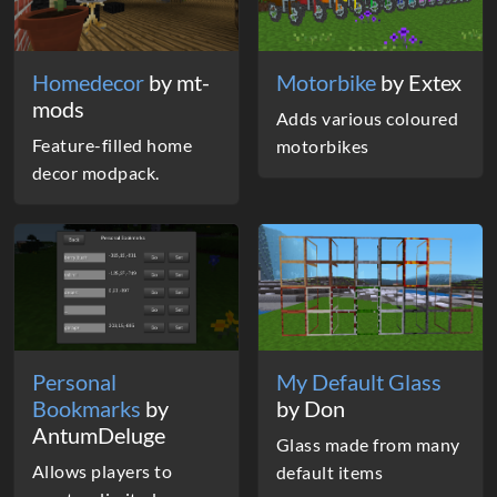
Homedecor
by mt-
Motorbike
by Extex
mods
Adds various coloured
Feature-filled home
motorbikes
decor modpack.
Personal
My Default Glass
Bookmarks
by
by Don
AntumDeluge
Glass made from many
Allows players to
default items