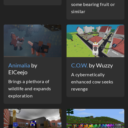
some bearing fruit or
similar
Animalia
by
C.O.W.
by Wuzzy
ElCeejo
A cybernetically
Brings a plethora of
enhanced cow seeks
wildlife and expands
revenge
exploration