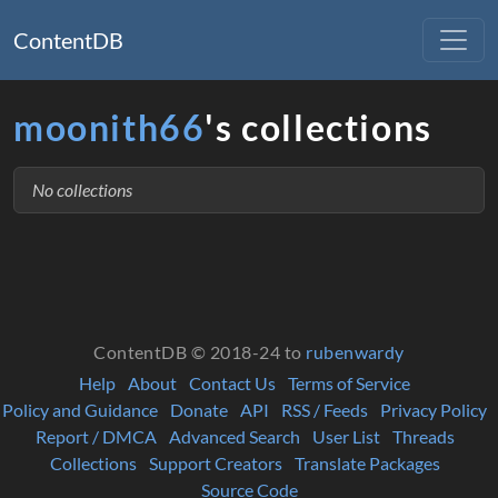
ContentDB
moonith66
's collections
No collections
ContentDB © 2018-24 to
rubenwardy
Help
About
Contact Us
Terms of Service
Policy and Guidance
Donate
API
RSS / Feeds
Privacy Policy
Report / DMCA
Advanced Search
User List
Threads
Collections
Support Creators
Translate Packages
Source Code