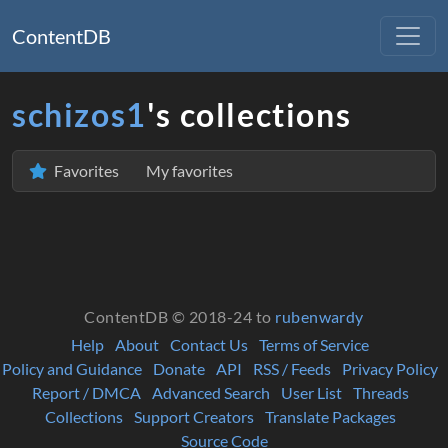
ContentDB
schizos1
's collections
Favorites
My favorites
ContentDB © 2018-24 to
rubenwardy
Help
About
Contact Us
Terms of Service
Policy and Guidance
Donate
API
RSS / Feeds
Privacy Policy
Report / DMCA
Advanced Search
User List
Threads
Collections
Support Creators
Translate Packages
Source Code