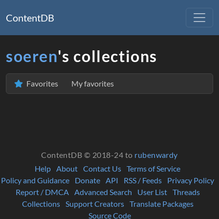
ContentDB
soeren
's collections
Favorites
My favorites
ContentDB © 2018-24 to
rubenwardy
Help
About
Contact Us
Terms of Service
Policy and Guidance
Donate
API
RSS / Feeds
Privacy Policy
Report / DMCA
Advanced Search
User List
Threads
Collections
Support Creators
Translate Packages
Source Code