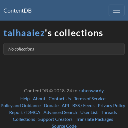
ContentDB
talhaaiez
's collections
No collections
ContentDB © 2018-24 to
rubenwardy
Help
About
Contact Us
Terms of Service
Policy and Guidance
Donate
API
RSS / Feeds
Privacy Policy
Report / DMCA
Advanced Search
User List
Threads
Collections
Support Creators
Translate Packages
Source Code