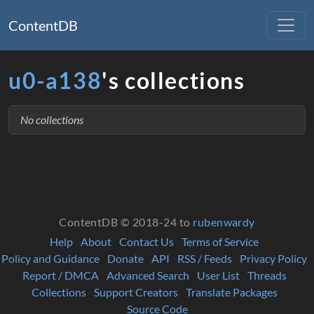
ContentDB
u0-a138
's collections
No collections
ContentDB © 2018-24 to
rubenwardy
Help
About
Contact Us
Terms of Service
Policy and Guidance
Donate
API
RSS / Feeds
Privacy Policy
Report / DMCA
Advanced Search
User List
Threads
Collections
Support Creators
Translate Packages
Source Code