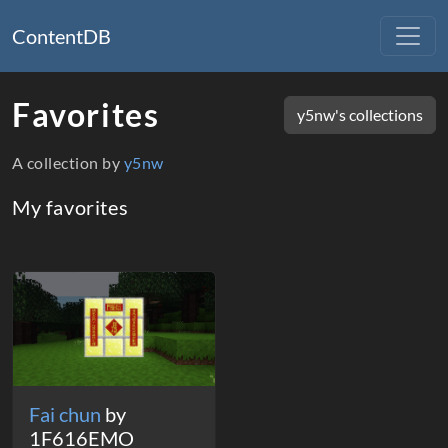
ContentDB
Favorites
y5nw's collections
A collection by
y5nw
My favorites
Packages
Fai chun
by
1F616EMO