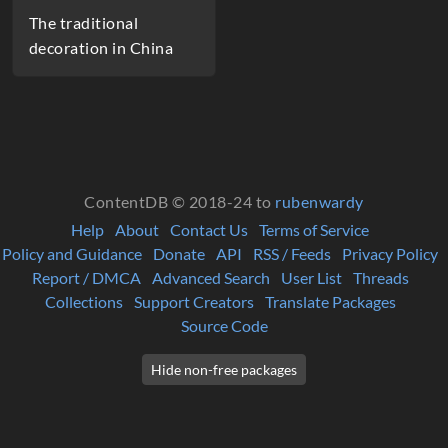
The traditional
decoration in China
ContentDB © 2018-24 to
rubenwardy
Help
About
Contact Us
Terms of Service
Policy and Guidance
Donate
API
RSS / Feeds
Privacy Policy
Report / DMCA
Advanced Search
User List
Threads
Collections
Support Creators
Translate Packages
Source Code