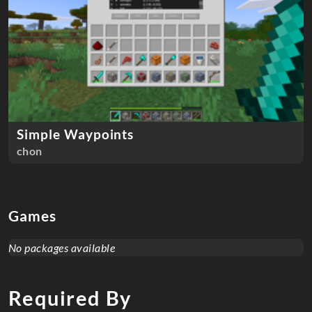
Simple Waypoints
chon
Games
No packages available
Required By