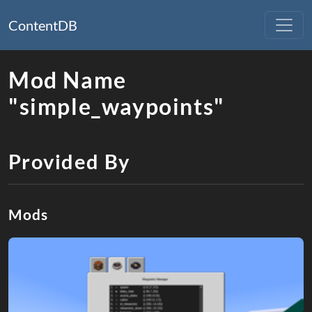
ContentDB
Mod Name
"simple_waypoints"
Provided By
Mods