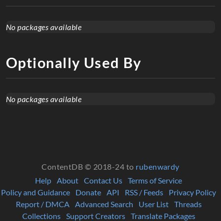
No packages available
Optionally Used By
No packages available
ContentDB © 2018-24 to
rubenwardy
Help
About
Contact Us
Terms of Service
Policy and Guidance
Donate
API
RSS / Feeds
Privacy Policy
Report / DMCA
Advanced Search
User List
Threads
Collections
Support Creators
Translate Packages