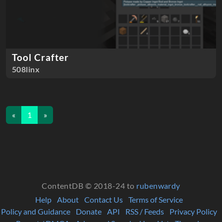
Tool Crafter
508linx
«
1
»
ContentDB © 2018-24 to
rubenwardy
Help
About
Contact Us
Terms of Service
Policy and Guidance
Donate
API
RSS / Feeds
Privacy Policy