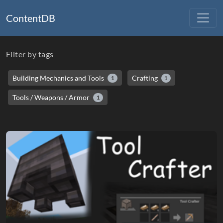
ContentDB
Filter by tags
Building Mechanics and Tools
Crafting
1
1
Tools / Weapons / Armor
1