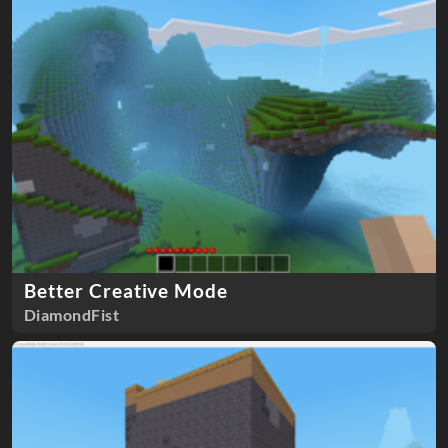
Better Creative Mode
DiamondFist