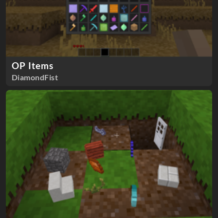
OP Items
DiamondFist