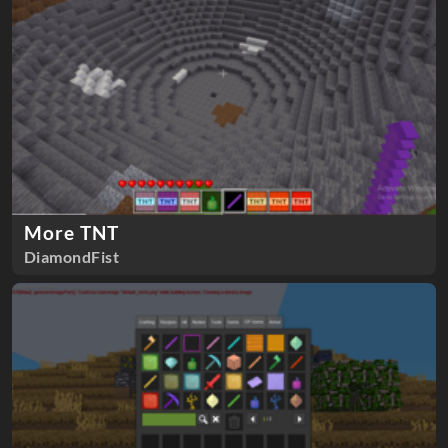
More TNT
DiamondFist