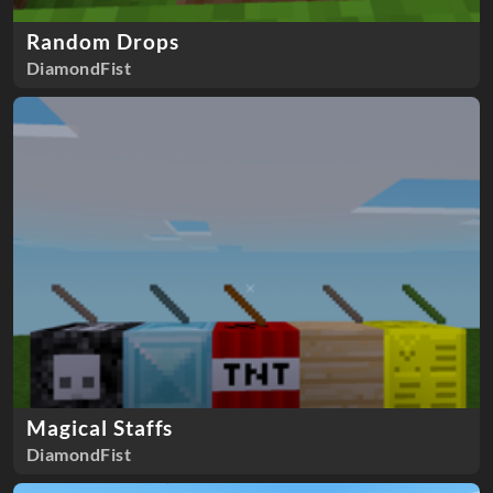
Random Drops
DiamondFist
Magical Staffs
DiamondFist