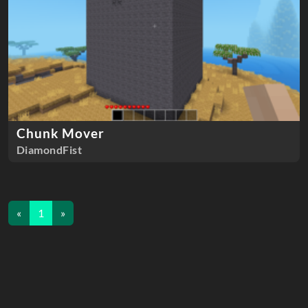
Chunk Mover
DiamondFist
«
1
»