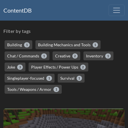
ContentDB
Filter by tags
Building
Building Mechanics and Tools
1
1
Chat / Commands
Creative
Inventory
1
2
1
Joke
Player Effects / Power Ups
3
2
Singleplayer-focused
Survival
1
1
Tools / Weapons / Armor
1