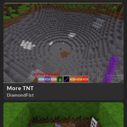
More TNT
DiamondFist