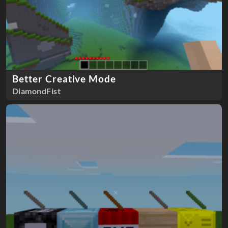
Better Creative Mode
DiamondFist