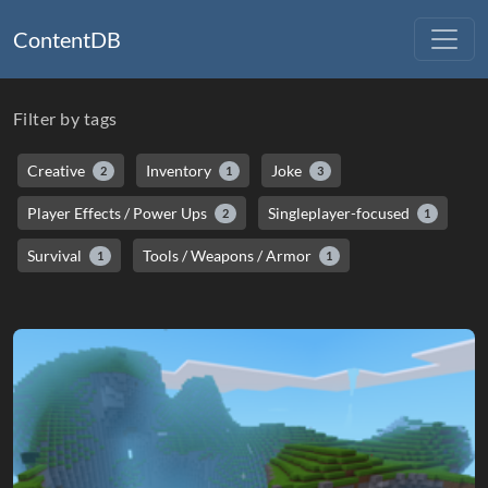
ContentDB
Filter by tags
Creative
Inventory
Joke
2
1
3
Player Effects / Power Ups
Singleplayer-focused
2
1
Survival
Tools / Weapons / Armor
1
1