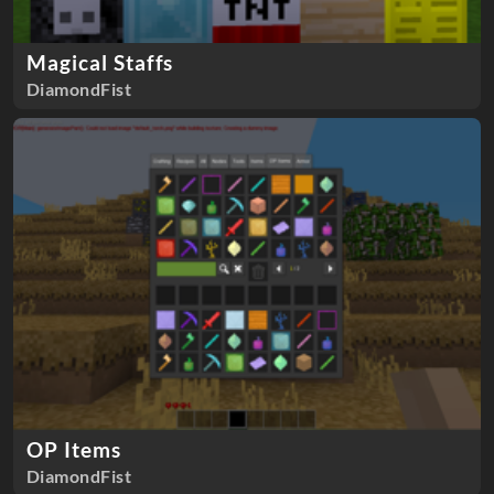
Magical Staffs
DiamondFist
OP Items
DiamondFist