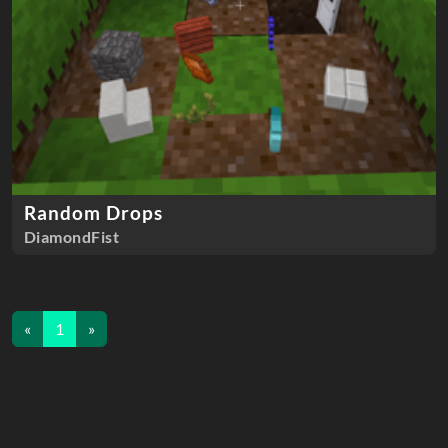
Random Drops
DiamondFist
«
1
»