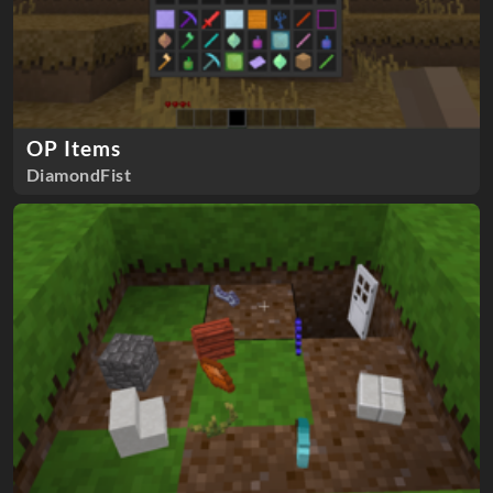
OP Items
DiamondFist