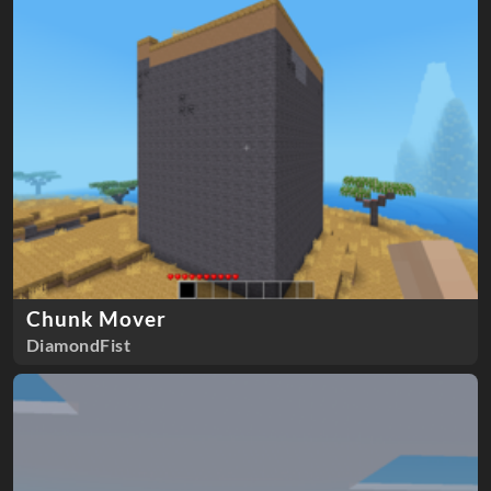
Chunk Mover
DiamondFist