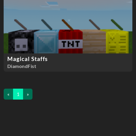
Magical Staffs
DiamondFist
«
1
»