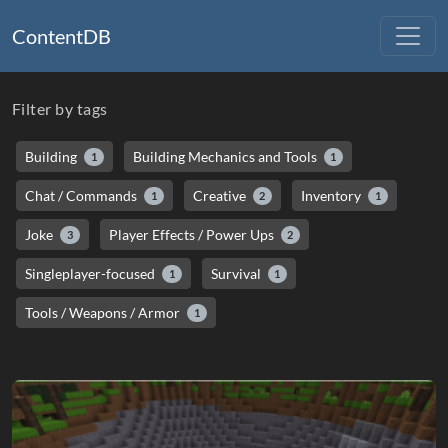
ContentDB
Filter by tags
Building
Building Mechanics and Tools
1
1
Chat / Commands
Creative
Inventory
1
2
1
Joke
Player Effects / Power Ups
3
2
Singleplayer-focused
Survival
1
1
Tools / Weapons / Armor
1