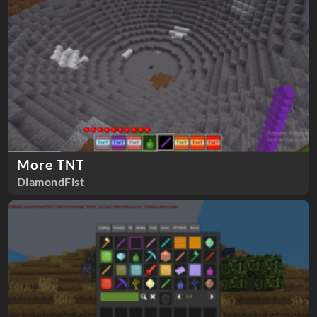
More TNT
DiamondFist