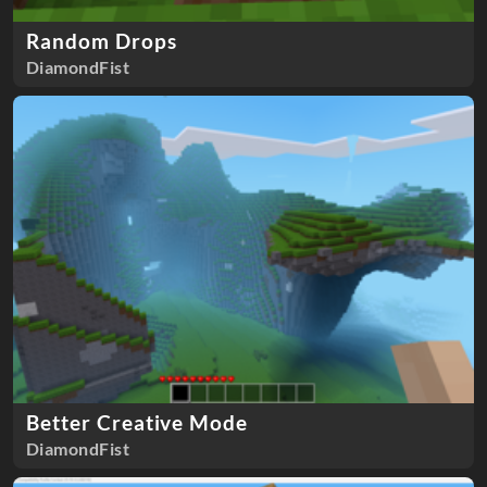
Random Drops
DiamondFist
Better Creative Mode
DiamondFist