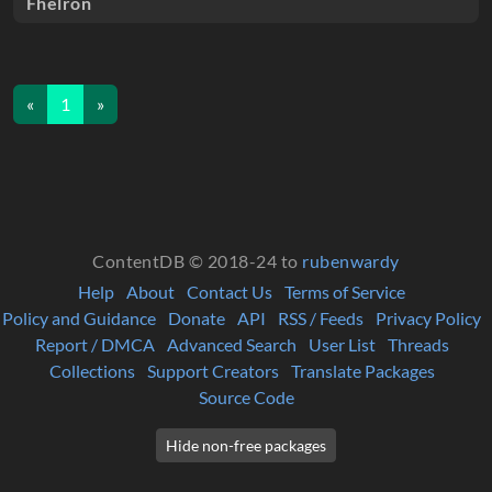
Fhelron
«
1
»
ContentDB © 2018-24 to
rubenwardy
Help
About
Contact Us
Terms of Service
Policy and Guidance
Donate
API
RSS / Feeds
Privacy Policy
Report / DMCA
Advanced Search
User List
Threads
Collections
Support Creators
Translate Packages
Source Code