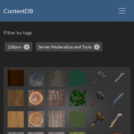
ContentDB
Filter by tags
128px+
Server Moderation and Tools
1
1