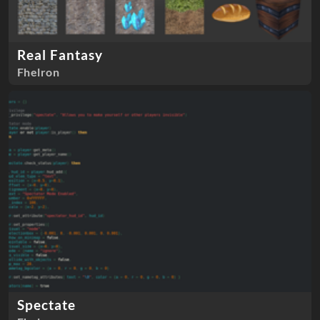
Real Fantasy
Fhelron
Spectate