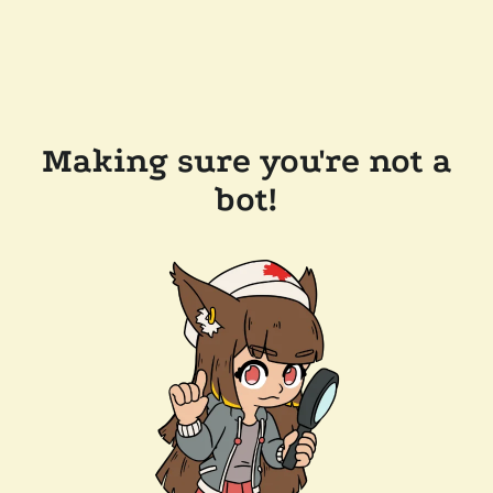
Making sure you're not a
bot!