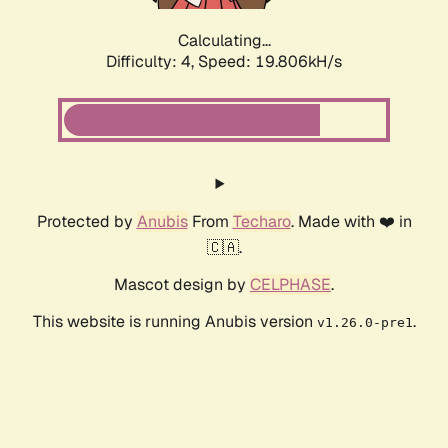
Calculating...
Difficulty: 4,
Speed: 19.806kH/s
Protected by
Anubis
From
Techaro
. Made with ❤️ in
🇨🇦.
Mascot design by
CELPHASE
.
This website is running Anubis version
.
v1.26.0-pre1