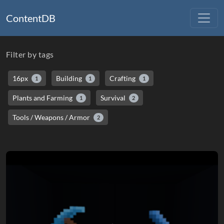
ContentDB
Filter by tags
16px
Building
Crafting
1
1
1
Plants and Farming
Survival
1
2
Tools / Weapons / Armor
2