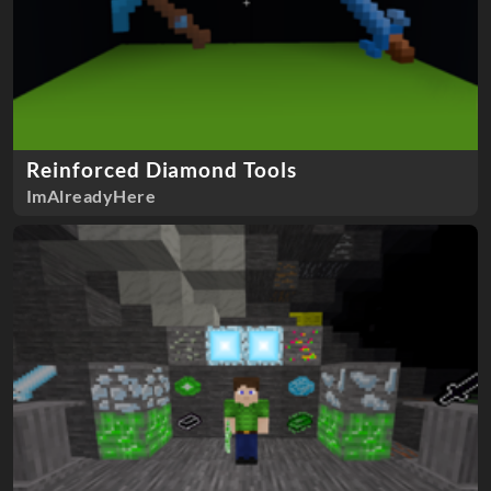
Reinforced Diamond Tools
ImAlreadyHere