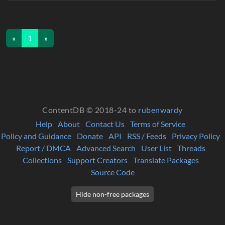
«
1
»
ContentDB © 2018-24 to
rubenwardy
Help
About
Contact Us
Terms of Service
Policy and Guidance
Donate
API
RSS / Feeds
Privacy Policy
Report / DMCA
Advanced Search
User List
Threads
Collections
Support Creators
Translate Packages
Source Code