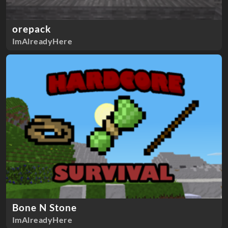
orepack
ImAlreadyHere
Bone N Stone
ImAlreadyHere