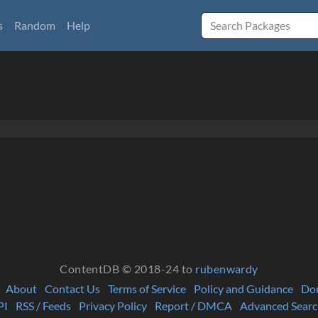
s
Random
Help
ContentDB © 2018-24 to
rubenwardy
About
Contact Us
Terms of Service
Policy and Guidance
Do
PI
RSS / Feeds
Privacy Policy
Report / DMCA
Advanced Searc