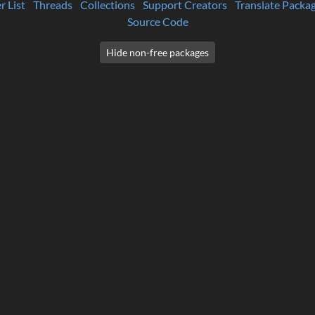
r List
Threads
Collections
Support Creators
Translate Packa
Source Code