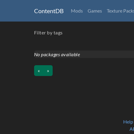
ContentDB
Mods
Games
Texture Pack
Filter by tags
No packages available
«
»
Help
A