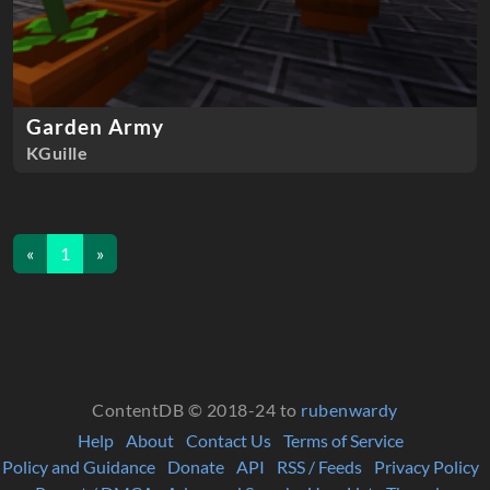
Garden Army
KGuille
«
1
»
ContentDB © 2018-24 to
rubenwardy
Help
About
Contact Us
Terms of Service
Policy and Guidance
Donate
API
RSS / Feeds
Privacy Policy