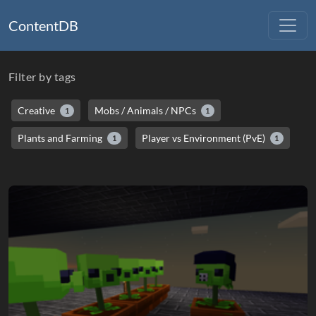
ContentDB
Filter by tags
Creative
Mobs / Animals / NPCs
1
1
Plants and Farming
Player vs Environment (PvE)
1
1