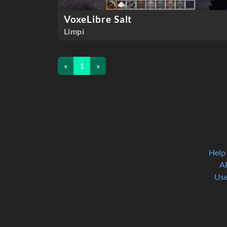
VoxeLibre Salt
Limpi
«
1
»
Help
A
Use