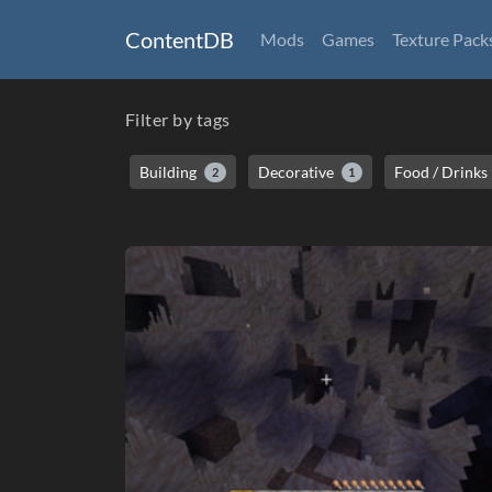
ContentDB
Mods
Games
Texture Pack
Filter by tags
Building
Decorative
Food / Drinks
2
1