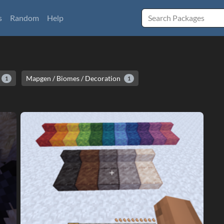
s
Random
Help
Mapgen / Biomes / Decoration
1
1