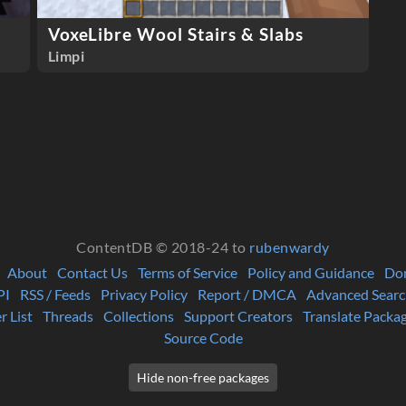
VoxeLibre Wool Stairs & Slabs
Limpi
ContentDB © 2018-24 to
rubenwardy
About
Contact Us
Terms of Service
Policy and Guidance
Do
PI
RSS / Feeds
Privacy Policy
Report / DMCA
Advanced Searc
r List
Threads
Collections
Support Creators
Translate Packa
Source Code