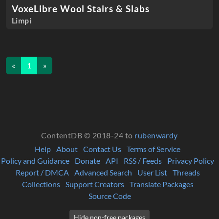
VoxeLibre Wool Stairs & Slabs
Limpi
«
1
»
ContentDB © 2018-24 to
rubenwardy
Help
About
Contact Us
Terms of Service
Policy and Guidance
Donate
API
RSS / Feeds
Privacy Policy
Report / DMCA
Advanced Search
User List
Threads
Collections
Support Creators
Translate Packages
Source Code