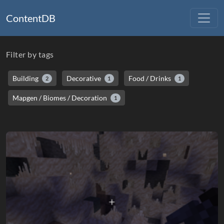
ContentDB
Filter by tags
Building
Decorative
Food / Drinks
2
1
1
Mapgen / Biomes / Decoration
1