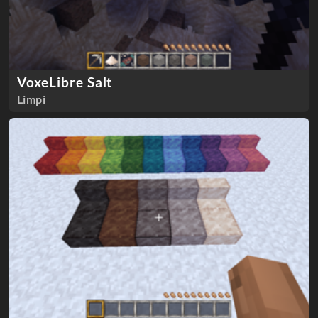
VoxeLibre Salt
Limpi