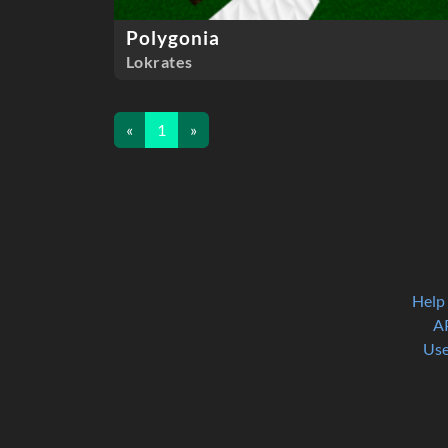
Polygonia
Lokrates
«
1
»
Help
A
Use