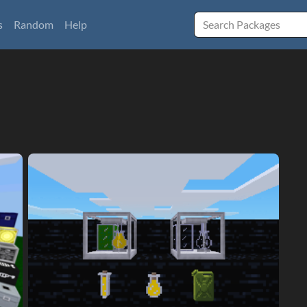
s
Random
Help