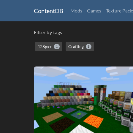
ContentDB
Mods
Games
Texture Pack
Filter by tags
128px+
Crafting
1
1