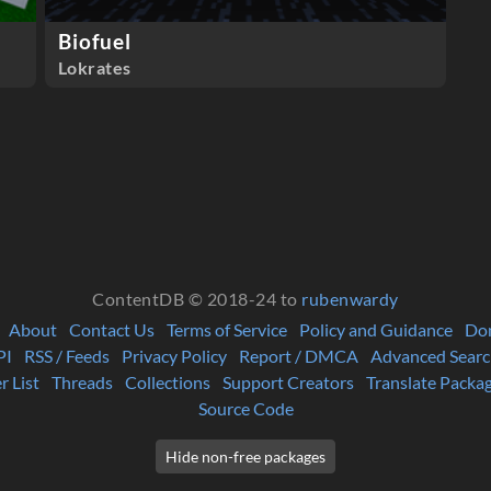
Biofuel
Lokrates
ContentDB © 2018-24 to
rubenwardy
About
Contact Us
Terms of Service
Policy and Guidance
Do
PI
RSS / Feeds
Privacy Policy
Report / DMCA
Advanced Searc
r List
Threads
Collections
Support Creators
Translate Packa
Source Code