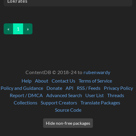
Lokrates
«
1
»
ContentDB © 2018-24 to
rubenwardy
Help
About
Contact Us
Terms of Service
Policy and Guidance
Donate
API
RSS / Feeds
Privacy Policy
Report / DMCA
Advanced Search
User List
Threads
Collections
Support Creators
Translate Packages
Source Code