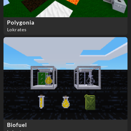
Polygonia
Lokrates
Biofuel