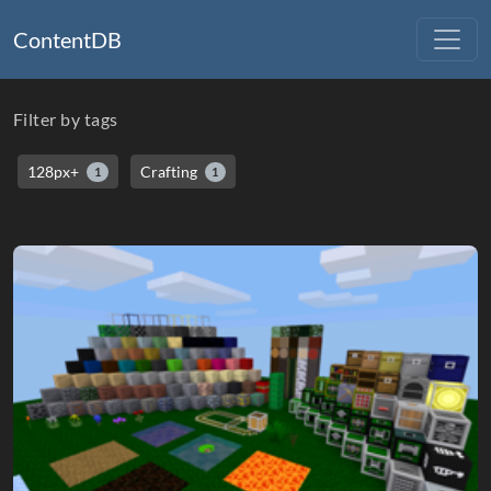
ContentDB
Filter by tags
128px+
Crafting
1
1