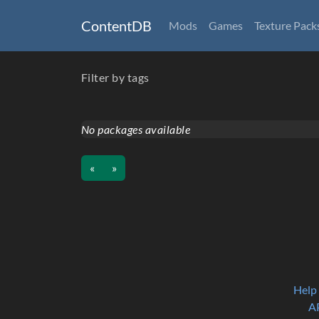
ContentDB
Mods
Games
Texture Pack
Filter by tags
No packages available
«
»
Help
A