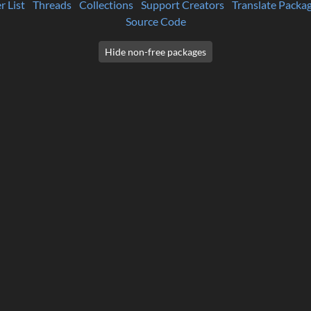
r List
Threads
Collections
Support Creators
Translate Packa
Source Code