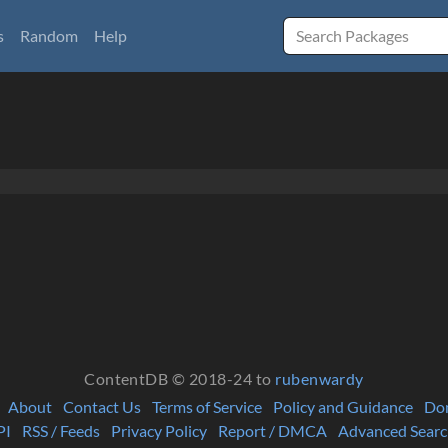
s
Random
Help
ContentDB © 2018-24 to
rubenwardy
About
Contact Us
Terms of Service
Policy and Guidance
Do
PI
RSS / Feeds
Privacy Policy
Report / DMCA
Advanced Searc