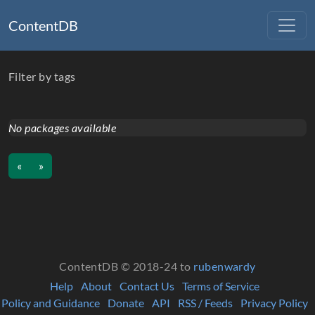
ContentDB
Filter by tags
No packages available
«
»
ContentDB © 2018-24 to
rubenwardy
Help
About
Contact Us
Terms of Service
Policy and Guidance
Donate
API
RSS / Feeds
Privacy Policy