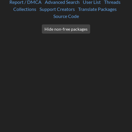
Report / DMCA
Advanced Search
User List
Threads
Collections
Support Creators
Translate Packages
Source Code