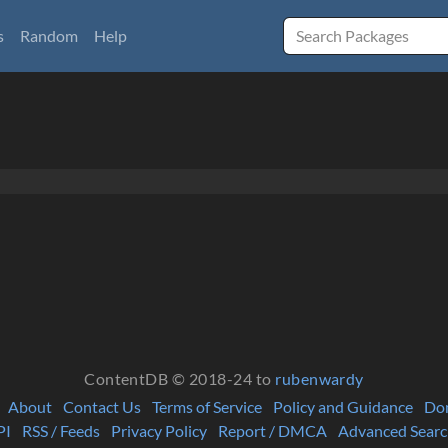
s
Random
Help
ContentDB © 2018-24 to
rubenwardy
About
Contact Us
Terms of Service
Policy and Guidance
Do
PI
RSS / Feeds
Privacy Policy
Report / DMCA
Advanced Searc