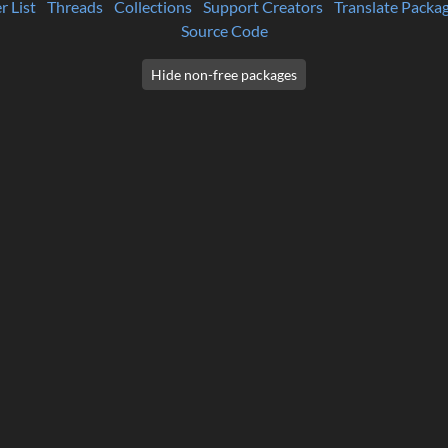
r List
Threads
Collections
Support Creators
Translate Packa
Source Code