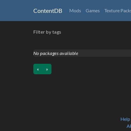
ContentDB
Mods
Games
Texture Pack
Filter by tags
No packages available
«
»
Help
A