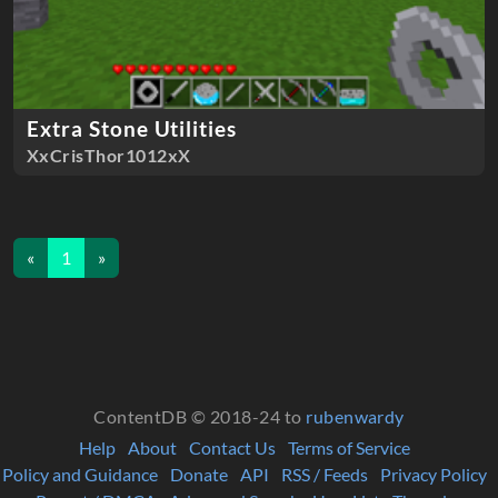
Extra Stone Utilities
XxCrisThor1012xX
«
1
»
ContentDB © 2018-24 to
rubenwardy
Help
About
Contact Us
Terms of Service
Policy and Guidance
Donate
API
RSS / Feeds
Privacy Policy