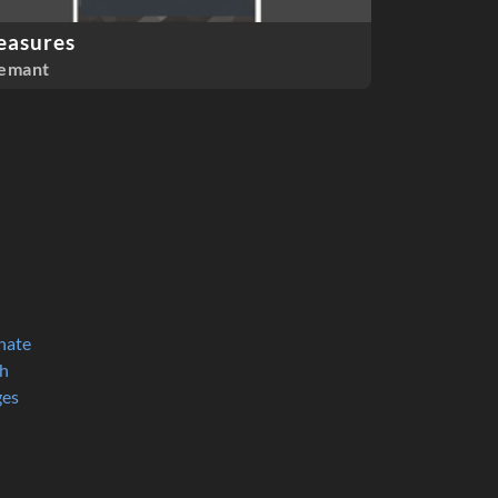
easures
emant
nate
h
ges