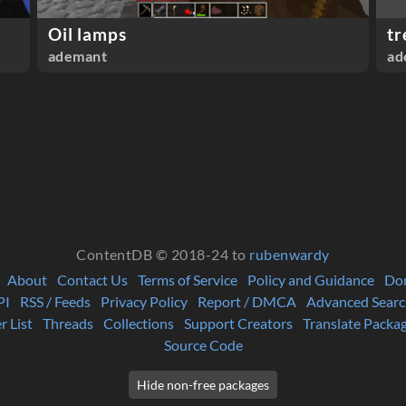
Oil lamps
tr
ademant
ad
ContentDB © 2018-24 to
rubenwardy
About
Contact Us
Terms of Service
Policy and Guidance
Do
PI
RSS / Feeds
Privacy Policy
Report / DMCA
Advanced Searc
r List
Threads
Collections
Support Creators
Translate Packa
Source Code