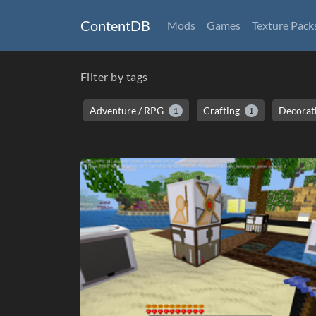
ContentDB
Mods
Games
Texture Pack
Filter by tags
Adventure / RPG
Crafting
Decorat
1
1