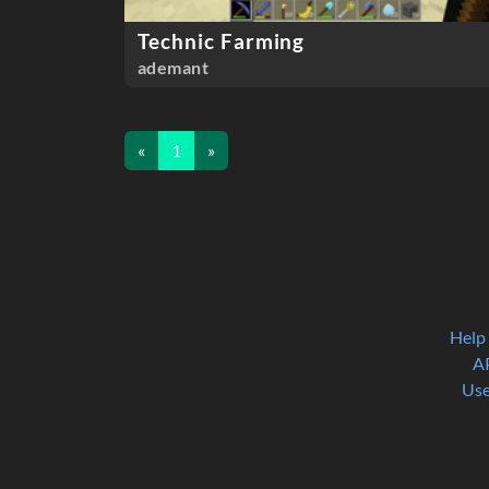
Technic Farming
ademant
«
1
»
Help
A
Use