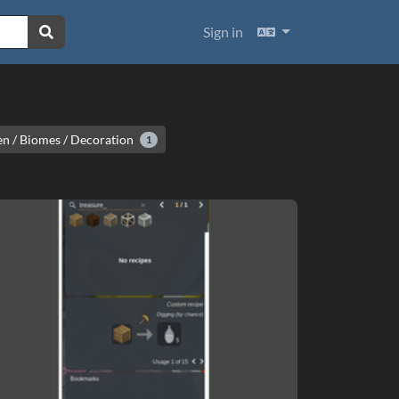
Languages
Sign in
n / Biomes / Decoration
1