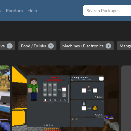
s
Random
Help
ive
Food / Drinks
Machines / Electronics
Mapge
1
1
1