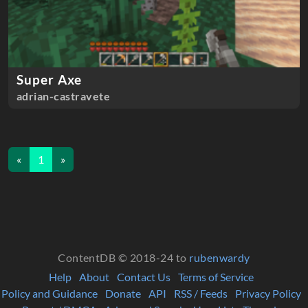
Super Axe
adrian-castravete
«
1
»
ContentDB © 2018-24 to
rubenwardy
Help
About
Contact Us
Terms of Service
Policy and Guidance
Donate
API
RSS / Feeds
Privacy Policy