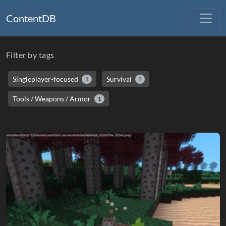
ContentDB
Filter by tags
Singleplayer-focused
Survival
1
1
Tools / Weapons / Armor
1