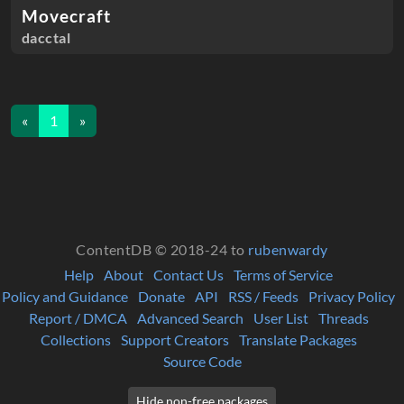
Movecraft
dacctal
«
1
»
ContentDB © 2018-24 to
rubenwardy
Help
About
Contact Us
Terms of Service
Policy and Guidance
Donate
API
RSS / Feeds
Privacy Policy
Report / DMCA
Advanced Search
User List
Threads
Collections
Support Creators
Translate Packages
Source Code