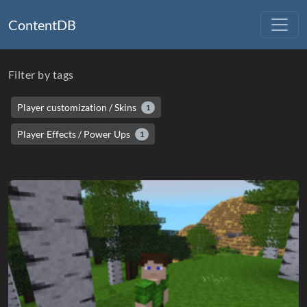
ContentDB
Filter by tags
Player customization / Skins
1
Player Effects / Power Ups
1