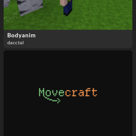
Bodyanim
dacctal