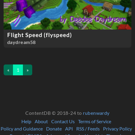
Flight Speed (flyspeed)
daydream58
«
1
»
ContentDB © 2018-24 to
rubenwardy
Help
About
Contact Us
Terms of Service
Policy and Guidance
Donate
API
RSS / Feeds
Privacy Policy