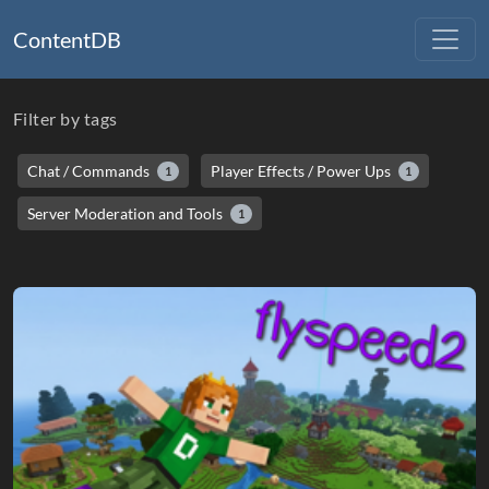
ContentDB
Filter by tags
Chat / Commands
Player Effects / Power Ups
1
1
Server Moderation and Tools
1