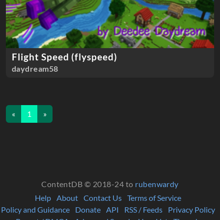
Flight Speed (flyspeed)
daydream58
«
1
»
ContentDB © 2018-24 to
rubenwardy
Help
About
Contact Us
Terms of Service
Policy and Guidance
Donate
API
RSS / Feeds
Privacy Policy