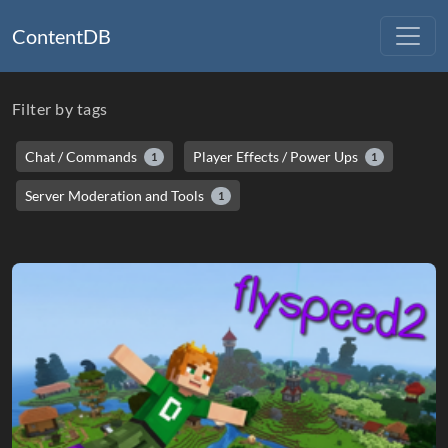
ContentDB
Filter by tags
Chat / Commands
Player Effects / Power Ups
1
1
Server Moderation and Tools
1