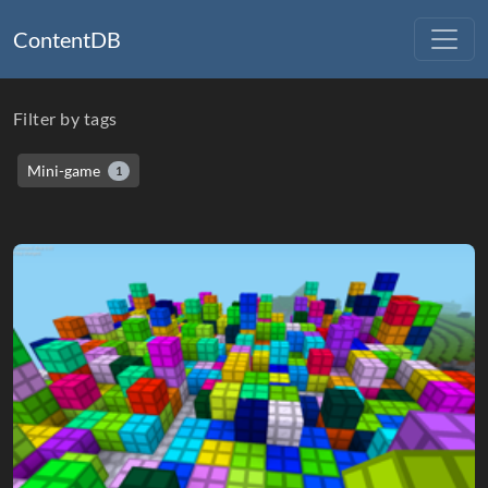
ContentDB
Filter by tags
Mini-game
1