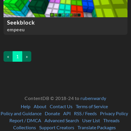
Seekblock
empeeu
«
1
»
ContentDB © 2018-24 to
rubenwardy
Help
About
Contact Us
Terms of Service
Policy and Guidance
Donate
API
RSS / Feeds
Privacy Policy
Report / DMCA
Advanced Search
User List
Threads
Collections
Support Creators
Translate Packages