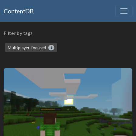
ContentDB
Filter by tags
Multiplayer-focused
1