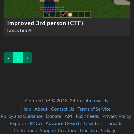
Improved 3rd person (CTF)
fancyfinn9
«
1
»
ContentDB © 2018-24 to
rubenwardy
Help
About
Contact Us
Terms of Service
Policy and Guidance
Donate
API
RSS / Feeds
Privacy Policy
Report / DMCA
Advanced Search
User List
Threads
Collections
Support Creators
Translate Packages