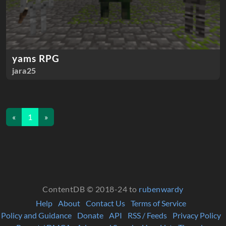
yams RPG
jara25
«
1
»
ContentDB © 2018-24 to
rubenwardy
Help
About
Contact Us
Terms of Service
Policy and Guidance
Donate
API
RSS / Feeds
Privacy Policy