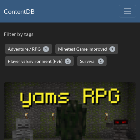
ContentDB
Filter by tags
Adventure / RPG
Minetest Game improved
1
1
Player vs Environment (PvE)
Survival
1
1