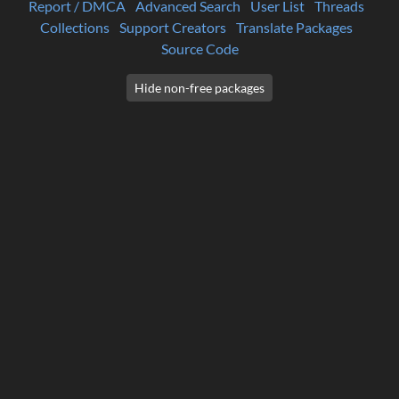
Report / DMCA
Advanced Search
User List
Threads
Collections
Support Creators
Translate Packages
Source Code