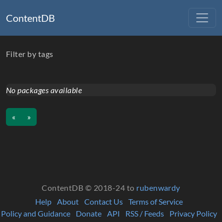
ContentDB
Filter by tags
No packages available
«
»
ContentDB © 2018-24 to
rubenwardy
Help
About
Contact Us
Terms of Service
Policy and Guidance
Donate
API
RSS / Feeds
Privacy Policy