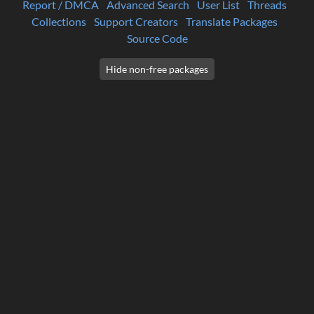
Report / DMCA
Advanced Search
User List
Threads
Collections
Support Creators
Translate Packages
Source Code