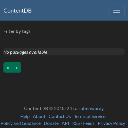
ContentDB
Filter by tags
No packages available
«
»
ContentDB © 2018-24 to
rubenwardy
Help
About
Contact Us
Terms of Service
Policy and Guidance
Donate
API
RSS / Feeds
Privacy Policy