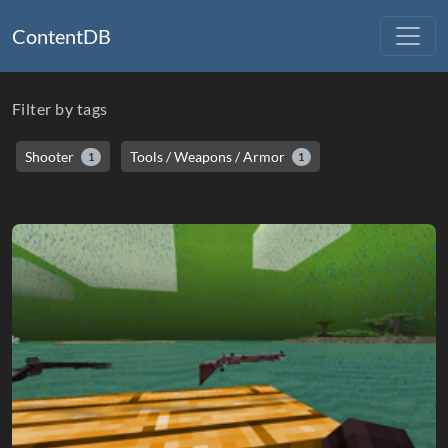
ContentDB
Filter by tags
Shooter
Tools / Weapons / Armor
1
1