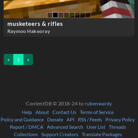
musketeers & rifles
Raymoo Hakooray
«
1
»
ContentDB © 2018-24 to
rubenwardy
Help
About
Contact Us
Terms of Service
Policy and Guidance
Donate
API
RSS / Feeds
Privacy Policy
Report / DMCA
Advanced Search
User List
Threads
Collections
Support Creators
Translate Packages