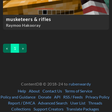
musketeers & rifles
Raymoo Hakooray
«
1
»
ContentDB © 2018-24 to
rubenwardy
Help
About
Contact Us
Terms of Service
Policy and Guidance
Donate
API
RSS / Feeds
Privacy Policy
Report / DMCA
Advanced Search
User List
Threads
Collections
Support Creators
Translate Packages