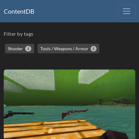
ContentDB
Filter by tags
Shooter
Tools / Weapons / Armor
1
1