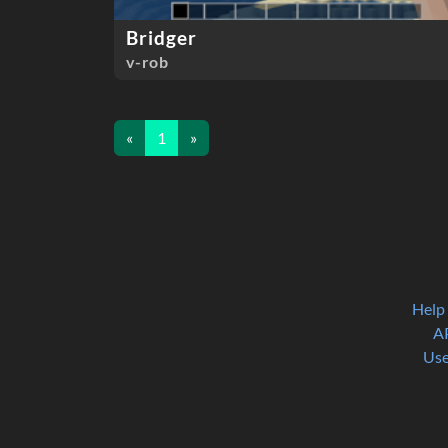
Bridger
v-rob
«
1
»
Help
A
Use