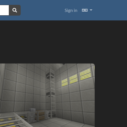
Languages
Sign in