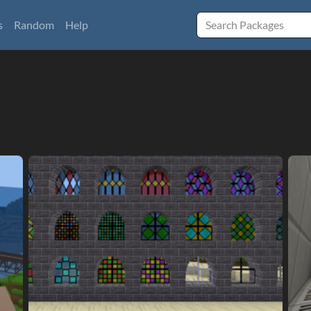
s
Random
Help