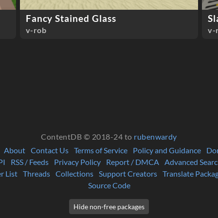
Fancy Stained Glass
Sl
v-rob
v-
ContentDB © 2018-24 to
rubenwardy
About
Contact Us
Terms of Service
Policy and Guidance
Do
PI
RSS / Feeds
Privacy Policy
Report / DMCA
Advanced Searc
r List
Threads
Collections
Support Creators
Translate Packa
Source Code