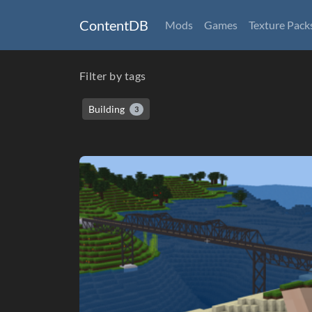
ContentDB
Mods
Games
Texture Pack
Filter by tags
Building
3