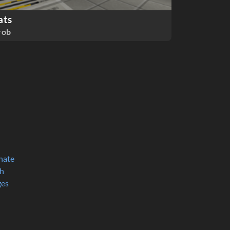
ats
rob
nate
h
ges