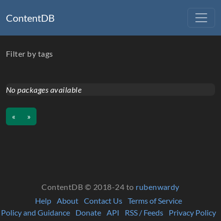
ContentDB
Filter by tags
No packages available
«
»
ContentDB © 2018-24 to
rubenwardy
Help
About
Contact Us
Terms of Service
Policy and Guidance
Donate
API
RSS / Feeds
Privacy Policy