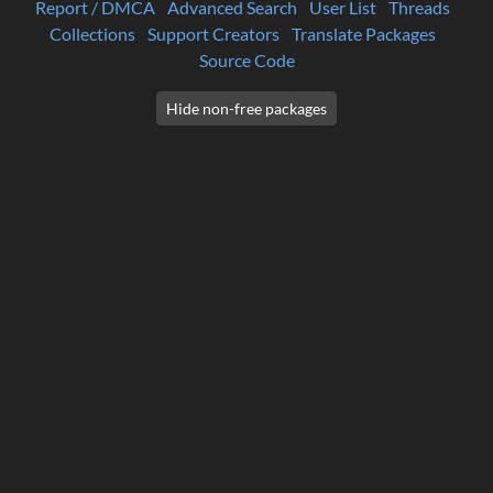
Report / DMCA
Advanced Search
User List
Threads
Collections
Support Creators
Translate Packages
Source Code