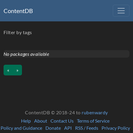
ContentDB
Filter by tags
No packages available
«
»
ContentDB © 2018-24 to
rubenwardy
Help
About
Contact Us
Terms of Service
Policy and Guidance
Donate
API
RSS / Feeds
Privacy Policy