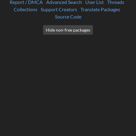
Report / DMCA
Advanced Search
User List
Threads
Collections
Support Creators
Translate Packages
Source Code