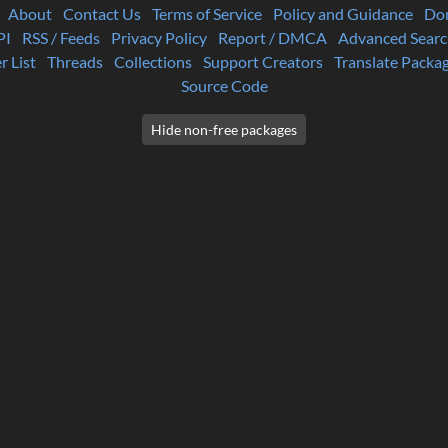
About
Contact Us
Terms of Service
Policy and Guidance
Do
PI
RSS / Feeds
Privacy Policy
Report / DMCA
Advanced Searc
r List
Threads
Collections
Support Creators
Translate Packa
Source Code