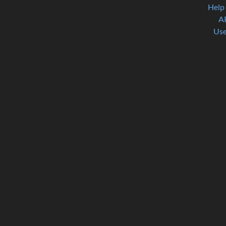
Help
A
Use