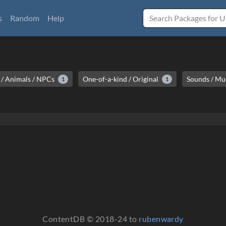
s
Random
Help
/ Animals / NPCs
One-of-a-kind / Original
Sounds / Mu
1
1
ContentDB © 2018-24 to
rubenwardy