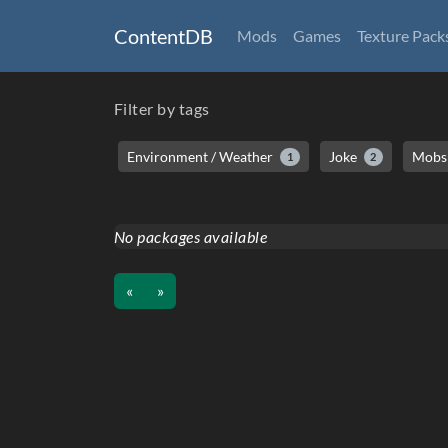
ContentDB
Mods
Games
Texture Pack
Filter by tags
Environment / Weather
Joke
Mobs 
1
2
No packages available
«
»